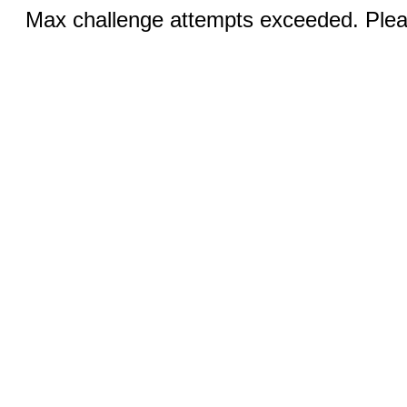
Max challenge attempts exceeded. Pleas