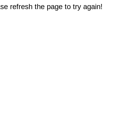
e refresh the page to try again!