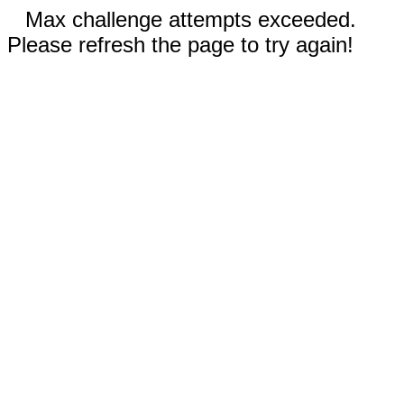
Max challenge attempts exceeded.
Please refresh the page to try again!